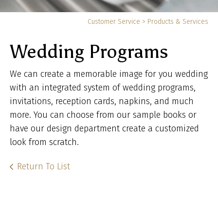
Yo
Customer Service
>
Products & Services
ar
Wedding Programs
he
We can create a memorable image for you wedding
with an integrated system of wedding programs,
invitations, reception cards, napkins, and much
more. You can choose from our sample books or
have our design department create a customized
look from scratch.
Return To List