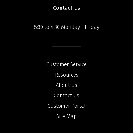
Contact Us
8:30 to 4:30 Monday - Friday
Customer Service
Resources
About Us
Contact Us
Customer Portal
Site Map