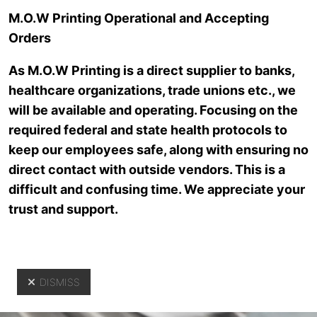
Skip to main content
M.O.W Printing Operational and Accepting
Orders
As M.O.W Printing is a direct supplier to banks,
healthcare organizations, trade unions etc., we
will be available and operating. Focusing on the
required federal and state health protocols to
keep our employees safe, along with ensuring no
direct contact with outside vendors. This is a
Customer
difficult and confusing time. We appreciate your
trust and support.
Service
DISMISS