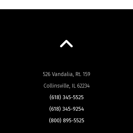
526 Vandalia, Rt. 159
Collinsville, IL 62234
(618) 345-5525
(618) 345-9254
(800) 895-5525