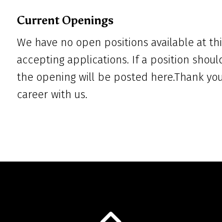
Current Openings
We have no open positions available at thi
accepting applications. If a position shoul
the opening will be posted here.Thank you 
career with us.