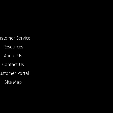
ustomer Service
Resources
About Us
Contact Us
ustomer Portal
Site Map