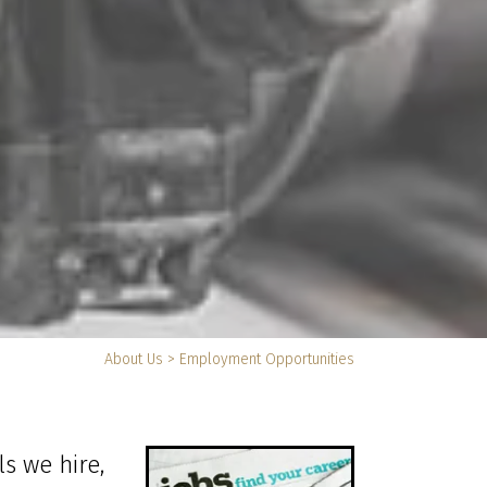
You
About Us
>
Employment Opportunities
are
here:
ls we hire,