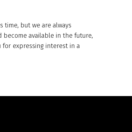
s time, but we are always
d become available in the future,
for expressing interest in a