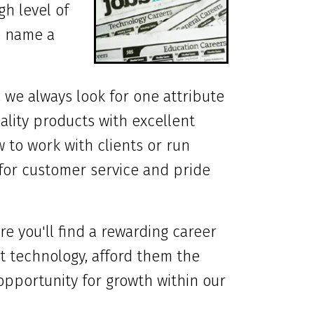
gh level of
to name a
, we always look for one attribute
uality products with excellent
 to work with clients or run
for customer service and pride
re you'll find a rewarding career
t technology, afford them the
 opportunity for growth within our