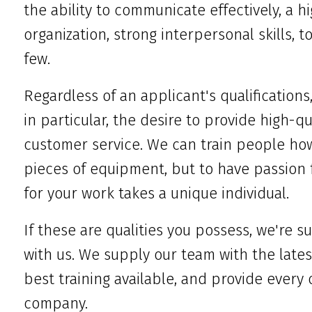
the ability to communicate effectively, a hi
organization, strong interpersonal skills, 
few.
Regardless of an applicant's qualifications
in particular, the desire to provide high-q
customer service. We can train people how
pieces of equipment, but to have passion 
for your work takes a unique individual.
If these are qualities you possess, we're su
with us. We supply our team with the lates
best training available, and provide every
company.