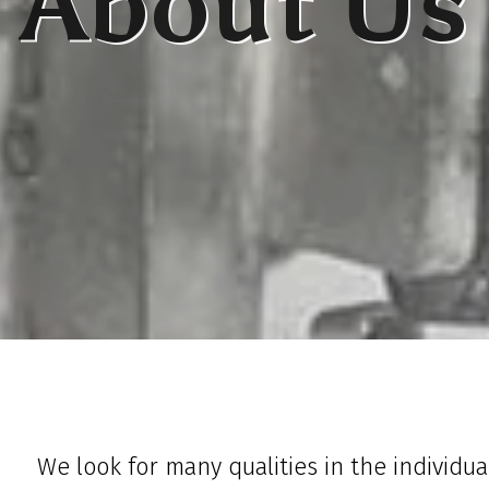
About Us
We look for many qualities in the individua