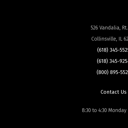
526 Vandalia, Rt.
Collinsville, IL 6
(618) 345-552
(618) 345-925
(800) 895-552
Contact Us
8:30 to 4:30 Monday 