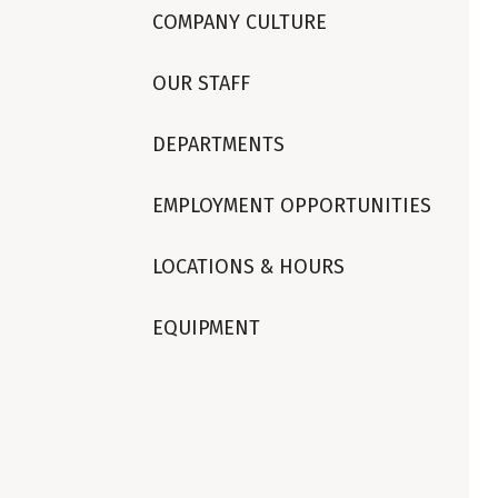
COMPANY CULTURE
OUR STAFF
DEPARTMENTS
EMPLOYMENT OPPORTUNITIES
LOCATIONS & HOURS
EQUIPMENT