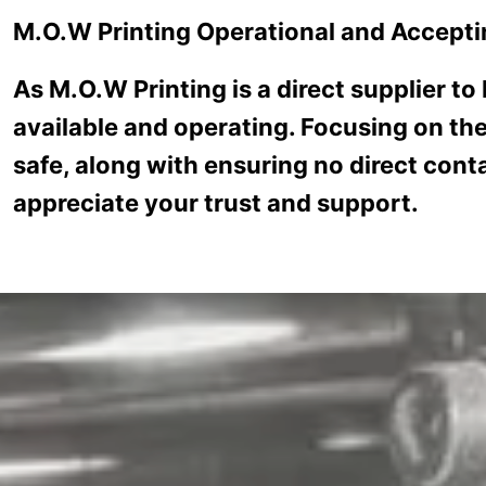
Skip to main content
M.O.W Printing Operational and Accepti
CUSTOMER SE
As M.O.W Printing is a direct supplier to
available and operating. Focusing on the
safe, along with ensuring no direct conta
appreciate your trust and support.