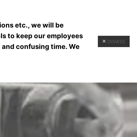
(618) 345-5525
ER PORTAL
ons etc., we will be
ols to keep our employees
DISMISS
lt and confusing time. We