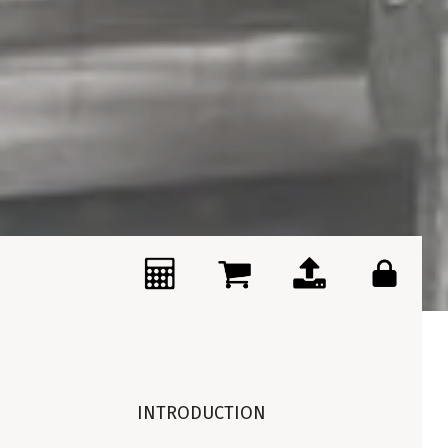
INTRODUCTION