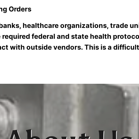
ng Orders
RVICE
RESOURCES
ABOUT US
CONTACT
CUSTOM
 banks, healthcare organizations, trade uni
 required federal and state health protoc
ct with outside vendors. This is a difficu