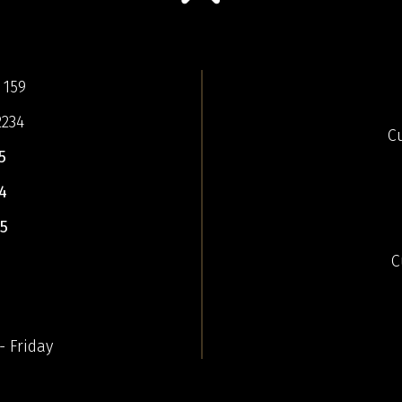
 159
2234
C
5
4
5
C
- Friday