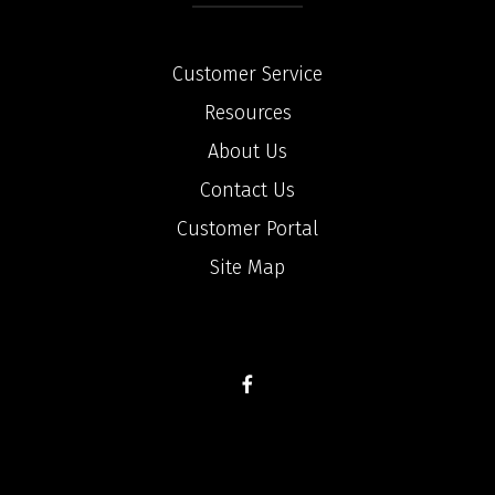
Customer Service
Resources
About Us
Contact Us
Customer Portal
Site Map