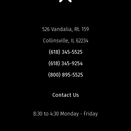
526 Vandalia, Rt. 159
Collinsville, IL 62234
(618) 345-5525
(618) 345-9254
(800) 895-5525
Contact Us
8:30 to 4:30 Monday - Friday