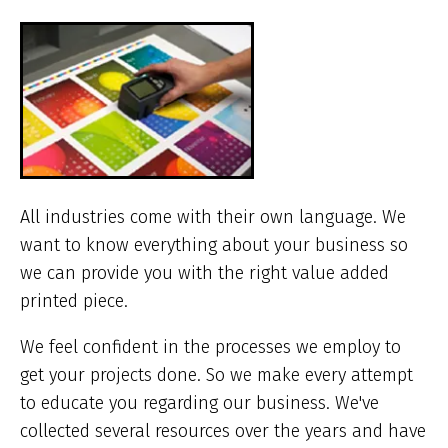
ar
he
All industries come with their own language. We
want to know everything about your business so
we can provide you with the right value added
printed piece.
We feel confident in the processes we employ to
get your projects done. So we make every attempt
to educate you regarding our business. We've
collected several resources over the years and have