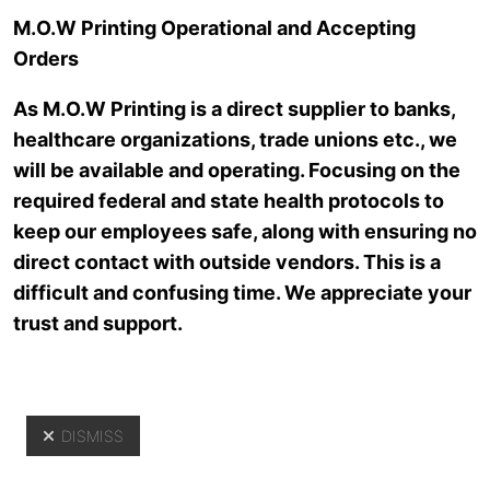
Skip to main content
M.O.W Printing Operational and Accepting
Orders
As M.O.W Printing is a direct supplier to banks,
healthcare organizations, trade unions etc., we
will be available and operating. Focusing on the
required federal and state health protocols to
keep our employees safe, along with ensuring no
direct contact with outside vendors. This is a
Resources
difficult and confusing time. We appreciate your
trust and support.
DISMISS
Yo
Resources
>
Introduction