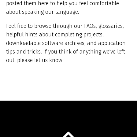
posted them here to help you feel comfortable
about speaking our language.
Feel free to browse through our FAQs, glossaries,
helpful hints about completing projects,
downloadable software archives, and application
tips and tricks. If you think of anything we've left
out, please let us know.