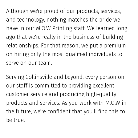
ar
he
Although we're proud of our products, services,
and technology, nothing matches the pride we
have in our M.O.W Printing staff. We learned long
ago that we're really in the business of building
relationships. For that reason, we put a premium
on hiring only the most qualified individuals to
serve on our team.
Serving Collinsville and beyond, every person on
our staff is committed to providing excellent
customer service and producing high-quality
products and services. As you work with M.O.W in
the future, we're confident that you'll find this to
be true.