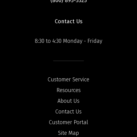
(800) 895-5525
Contact Us
8:30 to 4:30 Monday - Friday
Customer Service
Resources
About Us
Contact Us
Customer Portal
Site Map