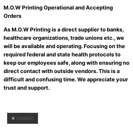
Skip to main content
M.O.W Printing Operational and Accepting
Orders
As M.O.W Printing is a direct supplier to banks,
healthcare organizations, trade unions etc., we
will be available and operating. Focusing on the
required federal and state health protocols to
keep our employees safe, along with ensuring no
direct contact with outside vendors. This is a
About Us
difficult and confusing time. We appreciate your
trust and support.
DISMISS
Yo
About Us
>
Our Staff