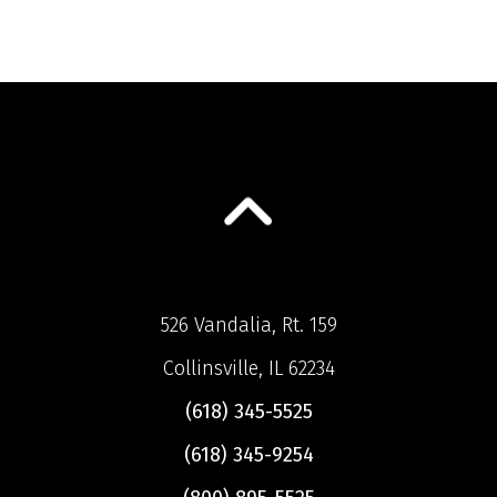
526 Vandalia, Rt. 159
Collinsville, IL 62234
(618) 345-5525
(618) 345-9254