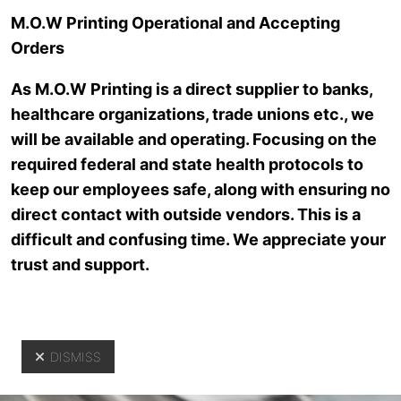
Skip to main content
M.O.W Printing Operational and Accepting
Orders
As M.O.W Printing is a direct supplier to banks,
healthcare organizations, trade unions etc., we
will be available and operating. Focusing on the
required federal and state health protocols to
keep our employees safe, along with ensuring no
direct contact with outside vendors. This is a
Customer
difficult and confusing time. We appreciate your
trust and support.
Service
DISMISS