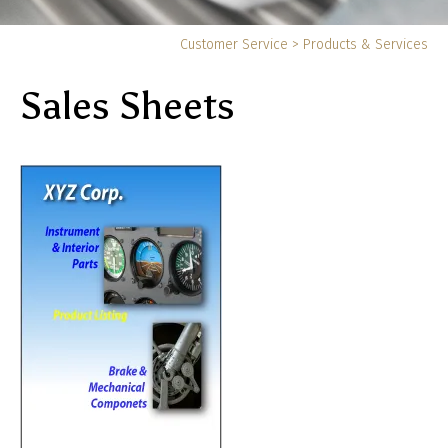
Yo
Customer Service
>
Products & Services
ar
Sales Sheets
he