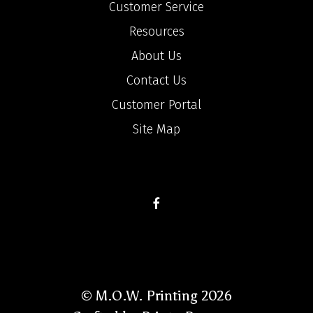
Customer Service
Resources
About Us
Contact Us
Customer Portal
Site Map
© M.O.W. Printing 2026