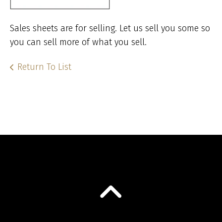
Sales sheets are for selling. Let us sell you some so
you can sell more of what you sell.
Return To List