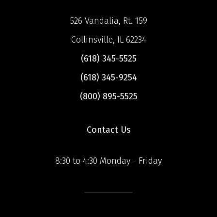
526 Vandalia, Rt. 159
Collinsville, IL 62234
(618) 345-5525
(618) 345-9254
(800) 895-5525
Contact Us
8:30 to 4:30 Monday - Friday