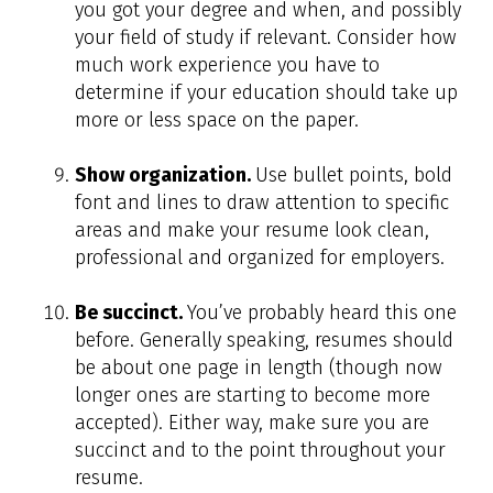
you got your degree and when, and possibly
your field of study if relevant. Consider how
much work experience you have to
determine if your education should take up
more or less space on the paper.
Show organization.
Use bullet points, bold
font and lines to draw attention to specific
areas and make your resume look clean,
professional and organized for employers.
Be succinct.
You’ve probably heard this one
before. Generally speaking, resumes should
be about one page in length (though now
longer ones are starting to become more
accepted). Either way, make sure you are
succinct and to the point throughout your
resume.