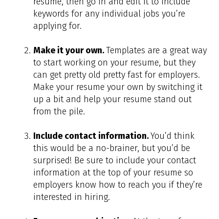
resume, then go in and edit it to include
keywords for any individual jobs you’re
applying for.
Make it your own.
Templates are a great way
to start working on your resume, but they
can get pretty old pretty fast for employers.
Make your resume your own by switching it
up a bit and help your resume stand out
from the pile.
Include contact information.
You’d think
this would be a no-brainer, but you’d be
surprised! Be sure to include your contact
information at the top of your resume so
employers know how to reach you if they’re
interested in hiring.