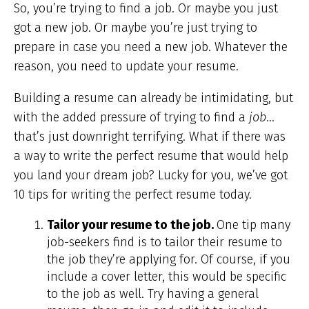
So, you’re trying to find a job. Or maybe you just
got a new job. Or maybe you’re just trying to
prepare in case you need
a new job. Whatever the
reason, you need to update your resume.
Building a resume can already be intimidating, but
with the added pressure of trying to find a
job
…
that’s just downright terrifying. What if there was
a way to write the perfect resume that would help
you land your dream job? Lucky for you, we’ve got
10 tips for writing the perfect resume today.
Tailor your resume to the job.
One tip many
job-seekers find is to tailor their resume to
the job they’re applying for. Of course, if you
include a cover letter, this would be specific
to the job as well. Try having a general