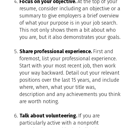
Focus on your objective.
At the top of your
resume, consider including an objective or a
summary to give employers a brief overview
of what your purpose is in your job search.
This not only shows them a bit about who
you are, but it also demonstrates your goals.
Share professional experience.
First and
foremost, list your professional experience.
Start with your most recent job, then work
your way backward. Detail out your relevant
positions over the last 15 years, and include
where, when, what your title was,
description and any achievements you think
are worth noting.
Talk about volunteering.
If you are
particularly active with a nonprofit