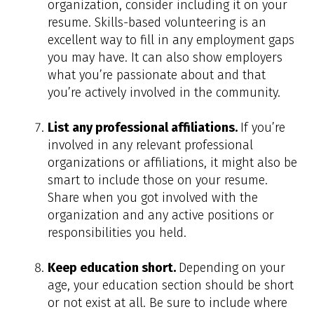
organization, consider including it on your
resume. Skills-based volunteering is an
excellent way to fill in any employment gaps
you may have. It can also show employers
what you’re passionate about and that
you’re actively involved in the community.
List any professional affiliations.
If you’re
involved in any relevant professional
organizations or affiliations, it might also be
smart to include those on your resume.
Share when you got involved with the
organization and any active positions or
responsibilities you held.
Keep education short.
Depending on your
age, your education section should be short
or not exist at all. Be sure to include where