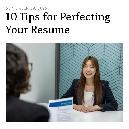
ar
SEPTEMBER
29
,
2025
he
10 Tips for Perfecting
Your Resume