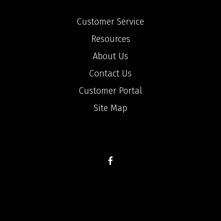
Customer Service
Resources
About Us
Contact Us
Customer Portal
Site Map