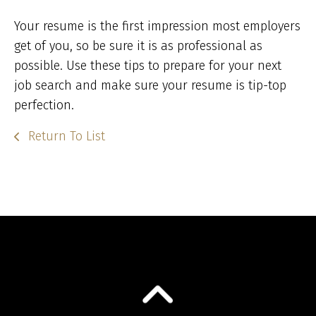
Your resume is the first impression most employers
get of you, so be sure it is as professional as
possible. Use these tips to prepare for your next
job search and make sure your resume is tip-top
perfection.
Return To List