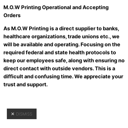
Skip to main content
M.O.W Printing Operational and Accepting
Orders
As M.O.W Printing is a direct supplier to banks,
healthcare organizations, trade unions etc., we
will be available and operating. Focusing on the
required federal and state health protocols to
keep our employees safe, along with ensuring no
direct contact with outside vendors. This is a
Resources
difficult and confusing time. We appreciate your
trust and support.
DISMISS
Yo
Resources
>
News Archive