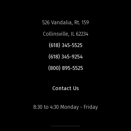
526 Vandalia, Rt. 159
Collinsville, IL 62234
(618) 345-5525
(618) 345-9254
(800) 895-5525
Contact Us
8:30 to 4:30 Monday - Friday