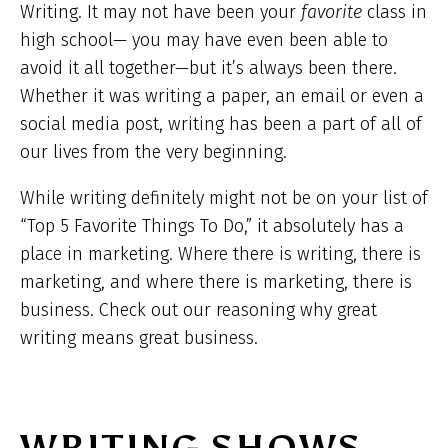
Writing. It may not have been your
favorite
class in
high school— you may have even been able to
avoid it all together—but it’s always been there.
Whether it was writing a paper, an email or even a
social media post, writing has been a part of all of
our lives from the very beginning.
While writing definitely might not be on your list of
“Top 5 Favorite Things To Do,” it absolutely has a
place in marketing. Where there is writing, there is
marketing, and where there is marketing, there is
business. Check out our reasoning why great
writing means great business.