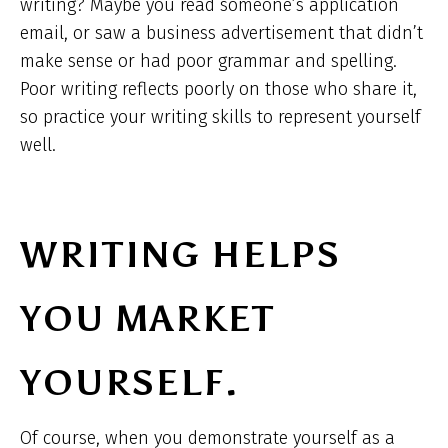
writing? Maybe you read someone’s application
email, or saw a business advertisement that didn’t
make sense or had poor grammar and spelling.
Poor writing reflects poorly on those who share it,
so practice your writing skills to represent yourself
well.
WRITING HELPS
YOU MARKET
YOURSELF.
Of course, when you demonstrate yourself as a