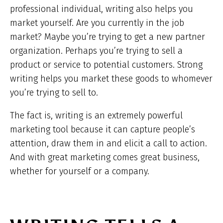
professional individual, writing also helps you
market yourself. Are you currently in the job
market? Maybe you’re trying to get a new partner
organization. Perhaps you’re trying to sell a
product or service to potential customers. Strong
writing helps you market these goods to whomever
you’re trying to sell to.
The fact is, writing is an extremely powerful
marketing tool because it can capture people’s
attention, draw them in and elicit a call to action.
And with great marketing comes great business,
whether for yourself or a company.