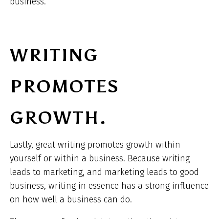
business.
WRITING
PROMOTES
GROWTH.
Lastly, great writing promotes growth within
yourself or within a business. Because writing
leads to marketing, and marketing leads to good
business, writing in essence has a strong influence
on how well a business can do.