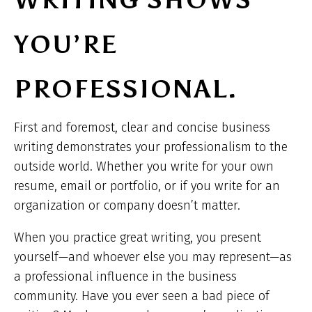
WRITING SHOWS
YOU’RE
PROFESSIONAL.
First and foremost, clear and concise business
writing demonstrates your professionalism to the
outside world. Whether you write for your own
resume, email or portfolio, or if you write for an
organization or company doesn’t matter.
When you practice great writing, you present
yourself—and whoever else you may represent—as
a professional influence in the business
community. Have you ever seen a bad piece of