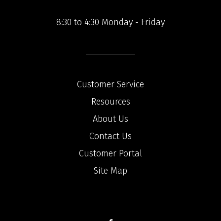
8:30 to 4:30 Monday - Friday
Customer Service
Resources
About Us
Contact Us
Customer Portal
Site Map