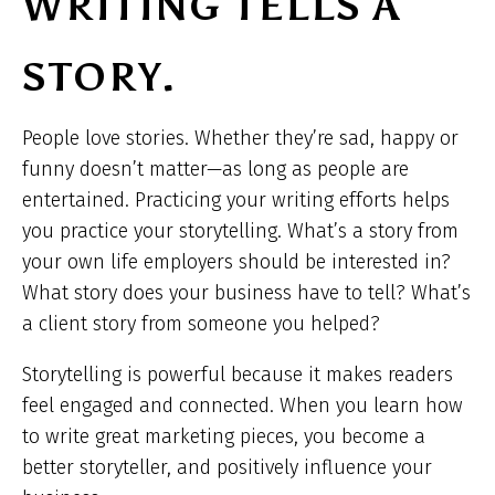
WRITING TELLS A
STORY.
People love stories. Whether they’re sad, happy or
funny doesn’t matter—as long as people are
entertained. Practicing your writing efforts helps
you practice your storytelling. What’s a story from
your own life employers should be interested in?
What story does your business have to tell? What’s
a client story from someone you helped?
Storytelling is powerful because it makes readers
feel engaged and connected. When you learn how
to write great marketing pieces, you become a
better storyteller, and positively influence your