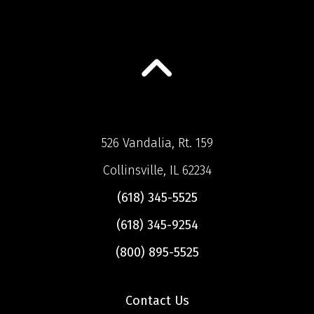
526 Vandalia, Rt. 159
Collinsville, IL 62234
(618) 345-5525
(618) 345-9254
(800) 895-5525
Contact Us