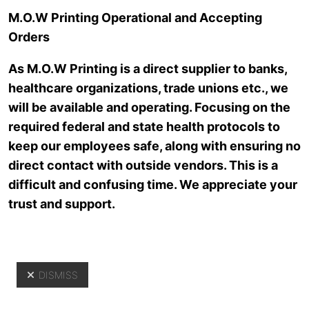
Skip to main content
M.O.W Printing Operational and Accepting
Orders
As M.O.W Printing is a direct supplier to banks,
healthcare organizations, trade unions etc., we
will be available and operating. Focusing on the
required federal and state health protocols to
keep our employees safe, along with ensuring no
direct contact with outside vendors. This is a
Resources
difficult and confusing time. We appreciate your
trust and support.
DISMISS
Yo
Resources
>
News Archive