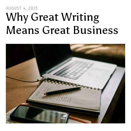
ar
AUGUST
4
,
2025
he
Why Great Writing
Means Great Business