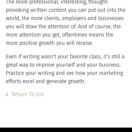
The more professional, interesting, thought-
provoking written content you can put out into the
world, the more clients, employers and businesses
you will draw the attention of. And of course, the
more attention you get, oftentimes means the
more positive growth you will receive.
Even if writing wasn’t your favorite class, it’s still a
great way to improve yourself and your business.
Practice your writing and see how your marketing
efforts excel and generate growth.
Return To List